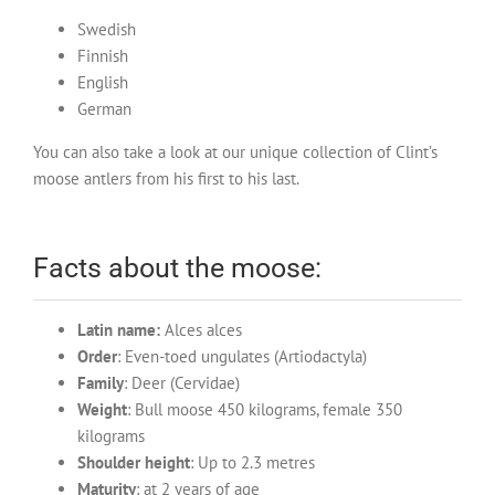
Swedish
Finnish
English
German
You can also take a look at our unique collection of Clint’s
moose antlers from his first to his last.
Facts about the moose:
Latin name:
Alces alces
Order
: Even-toed ungulates (Artiodactyla)
Family
: Deer (Cervidae)
Weight
: Bull moose 450 kilograms, female 350
kilograms
Shoulder height
: Up to 2.3 metres
Maturity
: at 2 years of age