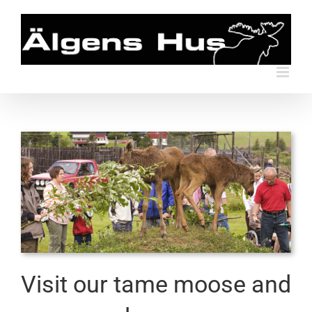
Skip
to
content
Visit our tame moose and