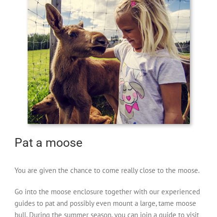
Pat a moose
You are given the chance to come really close to the moose.
Go into the moose enclosure together with our experienced
guides to pat and possibly even mount a large, tame moose
bull. During the summer season, you can join a guide to visit