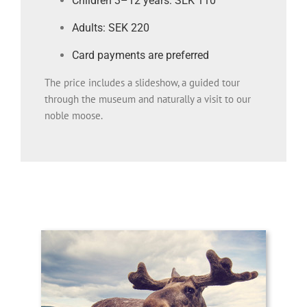
Children 3–12 years: SEK 110
Adults: SEK 220
Card payments are preferred
The price includes a slideshow, a guided tour
through the museum and naturally a visit to our
noble moose.