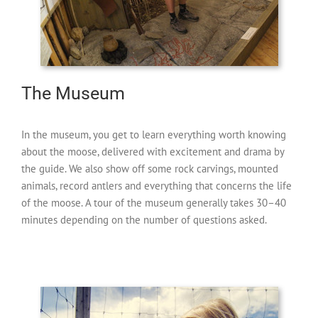
The Museum
In the museum, you get to learn everything worth knowing
about the moose, delivered with excitement and drama by
the guide. We also show off some rock carvings, mounted
animals, record antlers and everything that concerns the life
of the moose. A tour of the museum generally takes 30–40
minutes depending on the number of questions asked.