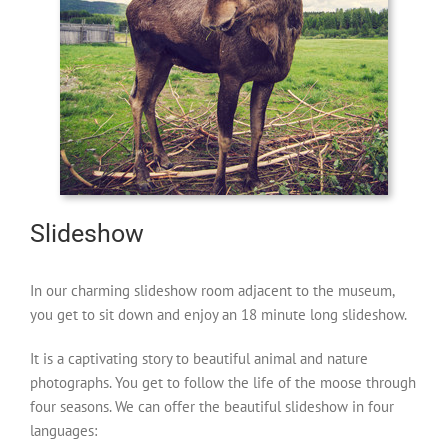
Slideshow
In our charming slideshow room adjacent to the museum,
you get to sit down and enjoy an 18 minute long slideshow.
It is a captivating story to beautiful animal and nature
photographs. You get to follow the life of the moose through
four seasons. We can offer the beautiful slideshow in four
languages: