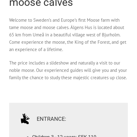
moose calves
Welcome to Sweden’s and Europe’s first Moose farm with
tame moose and moose calves. Älgens Hus is located about
65 km from Umeå in a beautiful village west of Bjurholm.
Come experience the moose, the King of the Forest, and get
an experience of a lifetime.
The price includes a slideshow and naturally a visit to our
noble moose. Our experienced guides will give you and your
family the chance to study these majestic creatures up close.
ENTRANCE: