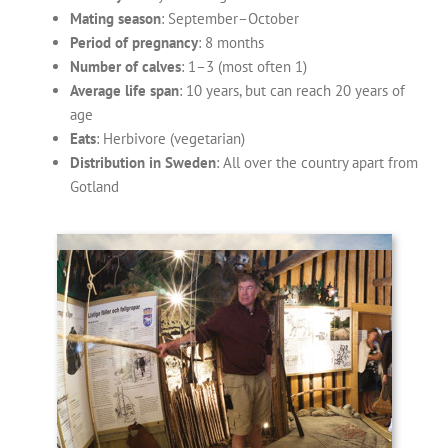
Mating season
: September–October
Period of pregnancy
: 8 months
Number of calves
: 1–3 (most often 1)
Average life span
: 10 years, but can reach 20 years of
age
Eats
: Herbivore (vegetarian)
Distribution in Sweden
: All over the country apart from
Gotland