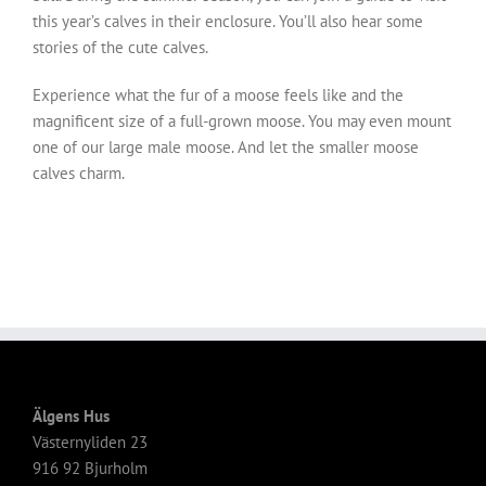
this year’s calves in their enclosure. You’ll also hear some
stories of the cute calves.
Experience what the fur of a moose feels like and the
magnificent size of a full-grown moose. You may even mount
one of our large male moose. And let the smaller moose
calves charm.
Älgens Hus
Västernyliden 23
916 92 Bjurholm