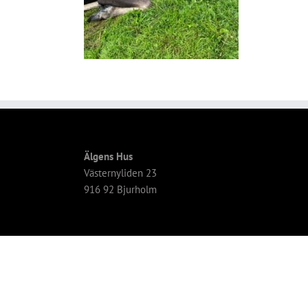
Älgens Hus
Västernyliden 23
916 92 Bjurholm