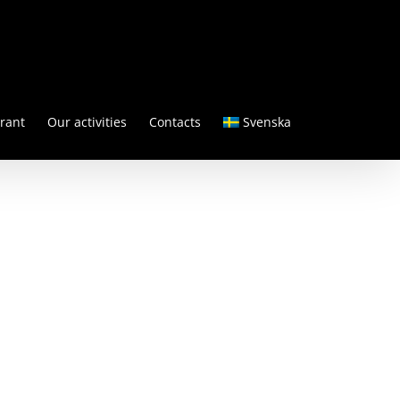
rant
Our activities
Contacts
Svenska