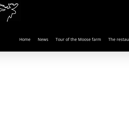
Home
News
Tour of the Moose farm
The restau