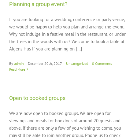
Planning a group event?
If you are looking for a wedding, conference or party venue,
we would be happy to help you plan and arrange the event.
Why not indulge in a festive meal in the restaurant, or under
the trees in the woods with us? Welcome to book a table at
Älgens Hus if you are planning on [...]
By
admin
|
December 20th, 2017
|
Uncategorized
|
0 Comments
Read More
Open to booked groups
We are now open to booked groups. We are open for
viewings and meals for bookings of around 20 guests and
above. If there are only a few of you wishing to come, you
may still be able to join another group. Phone us to check