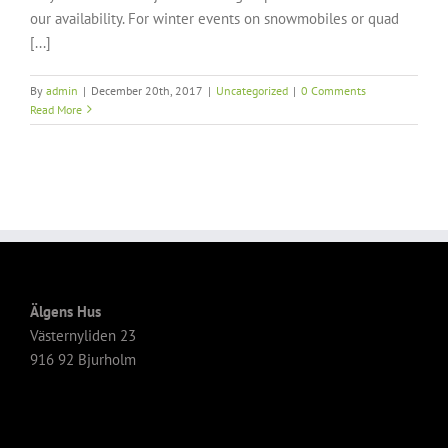
our availability. For winter events on snowmobiles or quad
[...]
By
admin
|
December 20th, 2017
|
Uncategorized
|
0 Comments
Read More
Älgens Hus
Västernyliden 23
916 92 Bjurholm