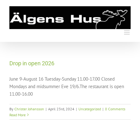
Skip
to
content
Drop in open 2026
June 9-August 16 Tuesday-Sunday 11.00-17.00 Closed
Mondays and midsummer Eve 19/6.The restaurant is open
11.00-16.00
By
Christer Johansson
|
April 23rd, 2024
|
Uncategorized
|
0 Comments
Read More